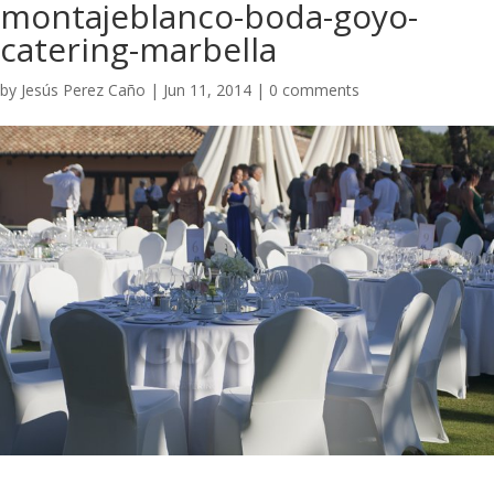
montajeblanco-boda-goyo-
catering-marbella
by
Jesús Perez Caño
|
Jun 11, 2014
|
0 comments