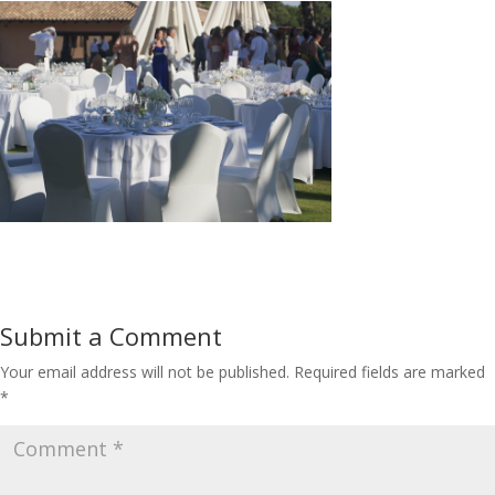
Submit a Comment
Your email address will not be published.
Required fields are marked
*