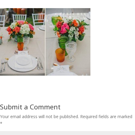
Submit a Comment
Your email address will not be published.
Required fields are marked
*