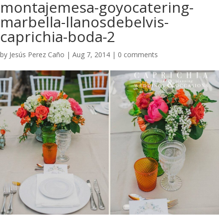
montajemesa-goyocatering-
marbella-llanosdebelvis-
caprichia-boda-2
by
Jesús Perez Caño
|
Aug 7, 2014
|
0 comments