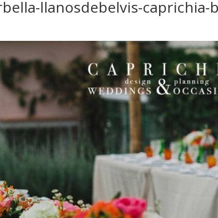
ella-llanosdebelvis-caprichia-