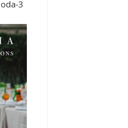
boda-3