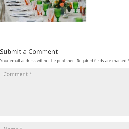
Submit a Comment
Your email address will not be published.
Required fields are marked