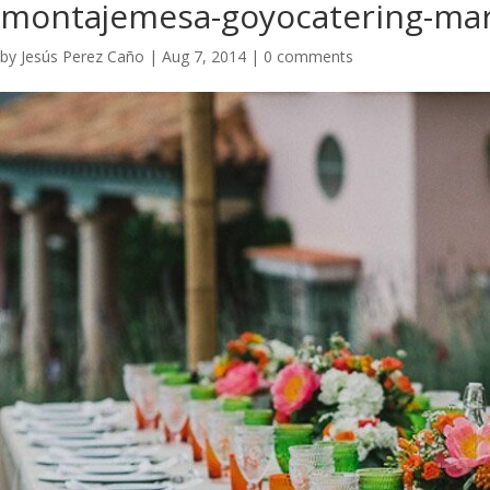
montajemesa-goyocatering-marb
by
Jesús Perez Caño
|
Aug 7, 2014
|
0 comments