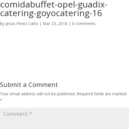
comidabuffet-opel-guadix-
catering-goyocatering-16
by
Jesús Perez Caño
|
Mar 23, 2016
|
0 comments
Submit a Comment
Your email address will not be published.
Required fields are marked
*