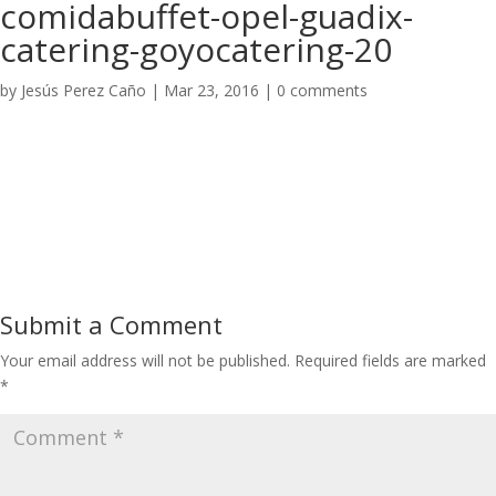
comidabuffet-opel-guadix-
catering-goyocatering-20
by
Jesús Perez Caño
|
Mar 23, 2016
|
0 comments
Submit a Comment
Your email address will not be published.
Required fields are marked
*