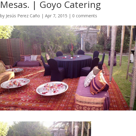
Mesas. | Goyo Catering
by
Jesús Perez Caño
|
Apr 7, 2015
|
0 comments