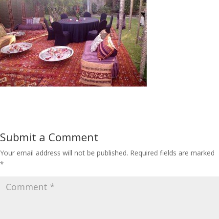
Submit a Comment
Your email address will not be published.
Required fields are marked
*