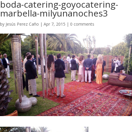
boda-catering-goyocatering-
marbella-milyunanoches3
by
Jesús Perez Caño
|
Apr 7, 2015
|
0 comments