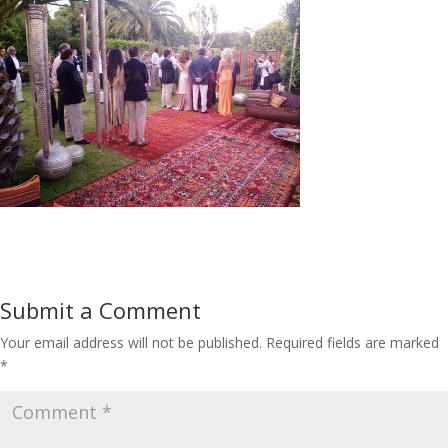
Submit a Comment
Your email address will not be published.
Required fields are marked
*