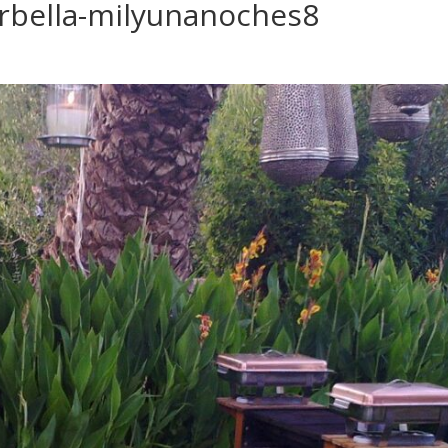
rbella-milyunanoches8