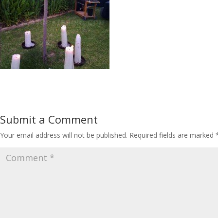
Submit a Comment
Your email address will not be published.
Required fields are marked