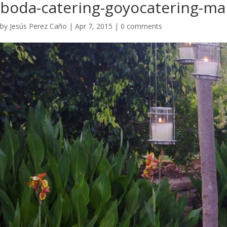
boda-catering-goyocatering-ma
by
Jesús Perez Caño
|
Apr 7, 2015
|
0 comments