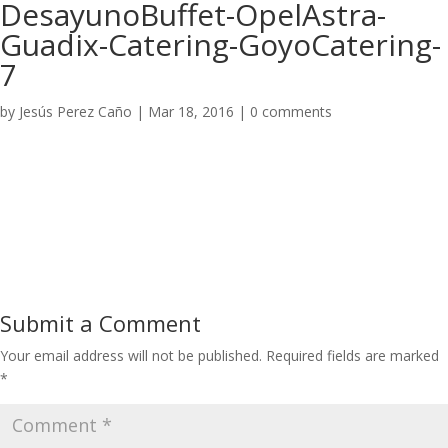
DesayunoBuffet-OpelAstra-
Guadix-Catering-GoyoCatering-
7
by
Jesús Perez Caño
|
Mar 18, 2016
|
0 comments
Submit a Comment
Your email address will not be published.
Required fields are marked
*