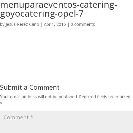
menuparaeventos-catering-
goyocatering-opel-7
by
Jesús Perez Caño
|
Apr 1, 2016
|
0 comments
Submit a Comment
Your email address will not be published.
Required fields are marked
*