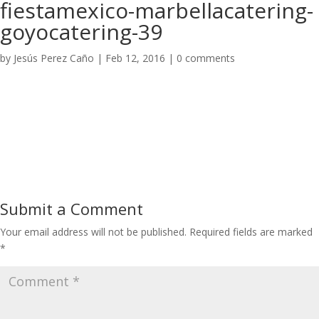
fiestamexico-marbellacatering-
goyocatering-39
by
Jesús Perez Caño
|
Feb 12, 2016
|
0 comments
Submit a Comment
Your email address will not be published.
Required fields are marked
*