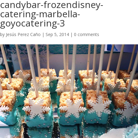
candybar-frozendisney-
catering-marbella-
goyocatering-3
by
Jesús Perez Caño
|
Sep 5, 2014
|
0 comments