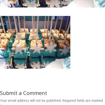
Submit a Comment
Your email address will not be published.
Required fields are marked