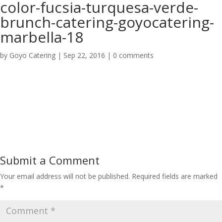
color-fucsia-turquesa-verde-
brunch-catering-goyocatering-
marbella-18
by
Goyo Catering
|
Sep 22, 2016
|
0 comments
Submit a Comment
Your email address will not be published.
Required fields are marked
*