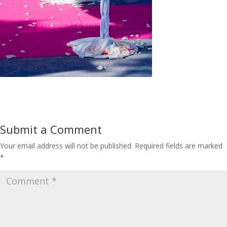
Submit a Comment
Your email address will not be published.
Required fields are marked
*