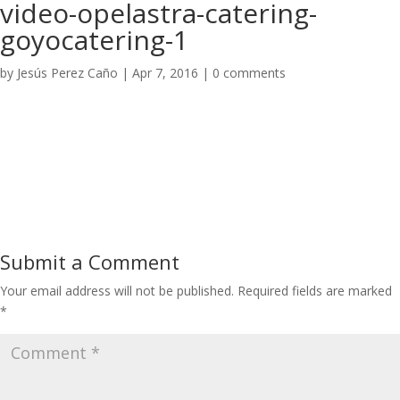
video-opelastra-catering-
goyocatering-1
by
Jesús Perez Caño
|
Apr 7, 2016
|
0 comments
Submit a Comment
Your email address will not be published.
Required fields are marked
*