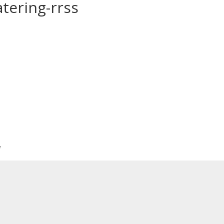
tering-rrss
*