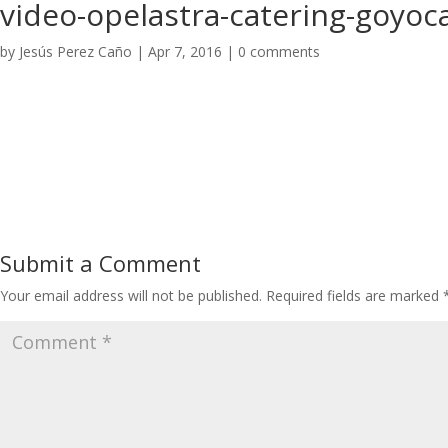
video-opelastra-catering-goyoca
by
Jesús Perez Caño
|
Apr 7, 2016
|
0 comments
Submit a Comment
Your email address will not be published.
Required fields are marked