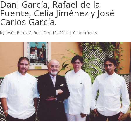
Dani García, Rafael de la
Fuente, Celia Jiménez y José
Carlos García.​
by
Jesús Perez Caño
|
Dec 10, 2014
|
0 comments