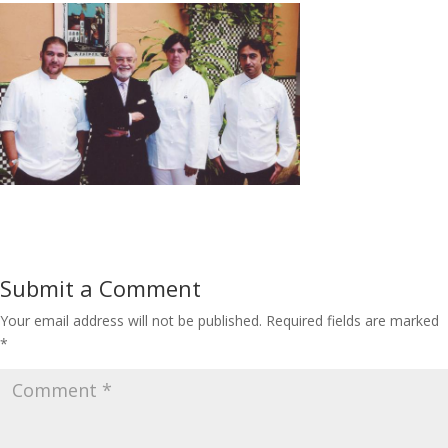
Submit a Comment
Your email address will not be published.
Required fields are marked
*