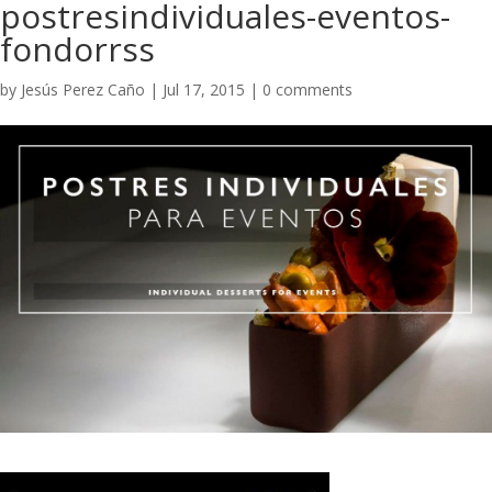
postresindividuales-eventos-
fondorrss
by
Jesús Perez Caño
|
Jul 17, 2015
|
0 comments