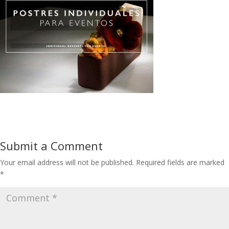
Submit a Comment
Your email address will not be published.
Required fields are marked
*