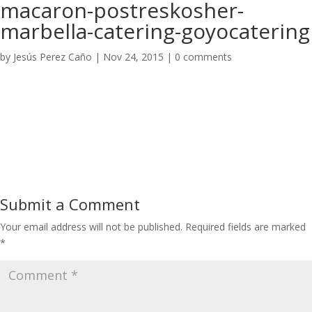
macaron-postreskosher-
marbella-catering-goyocatering
by
Jesús Perez Caño
|
Nov 24, 2015
|
0 comments
Submit a Comment
Your email address will not be published.
Required fields are marked
*