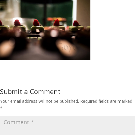
Submit a Comment
Your email address will not be published.
Required fields are marked
*