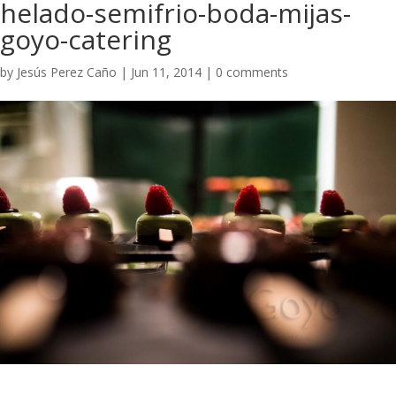
helado-semifrio-boda-mijas-
goyo-catering
by
Jesús Perez Caño
|
Jun 11, 2014
|
0 comments