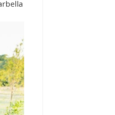
rbella