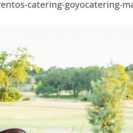
entos-catering-goyocatering-ma