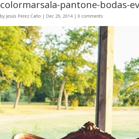
colormarsala-pantone-bodas-ev
by
Jesús Perez Caño
|
Dec 29, 2014
|
0 comments