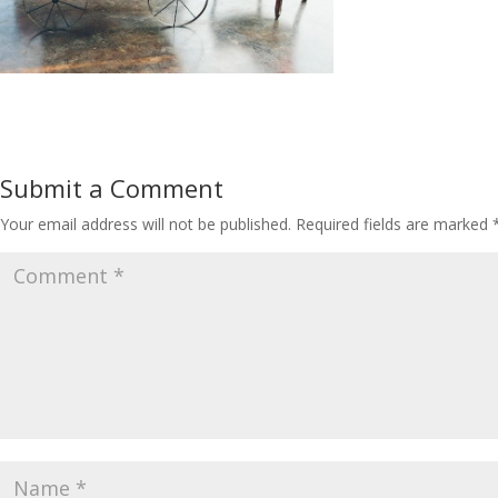
Submit a Comment
Your email address will not be published.
Required fields are marked