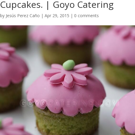
Cupcakes. | Goyo Catering
by
Jesús Perez Caño
|
Apr 29, 2015
|
0 comments