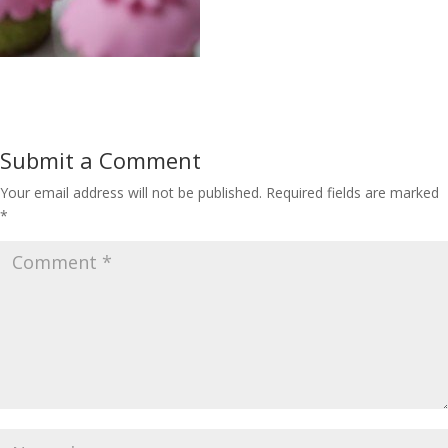
Submit a Comment
Your email address will not be published.
Required fields are marked
*