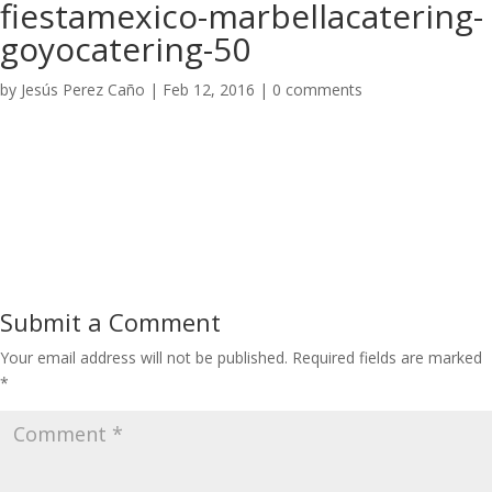
fiestamexico-marbellacatering-
goyocatering-50
by
Jesús Perez Caño
|
Feb 12, 2016
|
0 comments
Submit a Comment
Your email address will not be published.
Required fields are marked
*