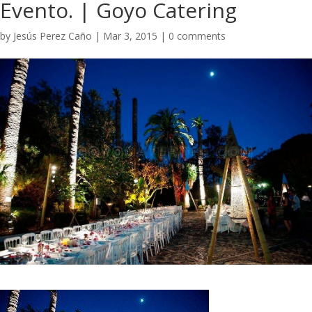
Evento. | Goyo Catering
by
Jesús Perez Caño
|
Mar 3, 2015
|
0 comments