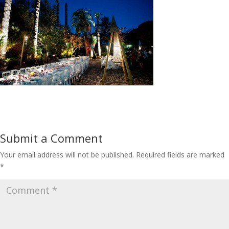
Submit a Comment
Your email address will not be published.
Required fields are marked
*