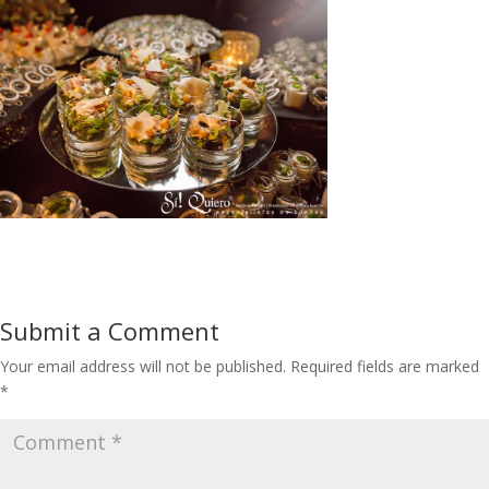
Submit a Comment
Your email address will not be published.
Required fields are marked
*