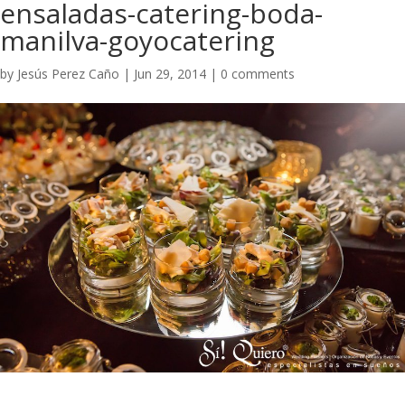
ensaladas-catering-boda-
manilva-goyocatering
by
Jesús Perez Caño
|
Jun 29, 2014
|
0 comments