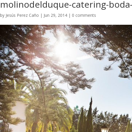
molinodelduque-catering-boda-
by
Jesús Perez Caño
|
Jun 29, 2014
|
0 comments