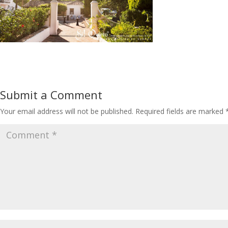
Submit a Comment
Your email address will not be published.
Required fields are marked