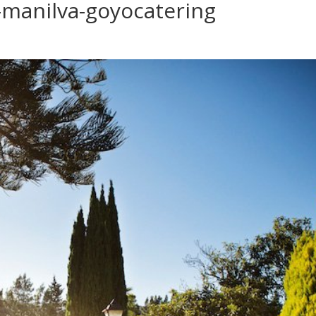
manilva-goyocatering