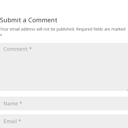
Submit a Comment
Your email address will not be published.
Required fields are marked
*