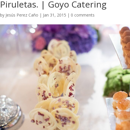
Piruletas. | Goyo Catering ​
by
Jesús Perez Caño
|
Jan 31, 2015
|
0 comments