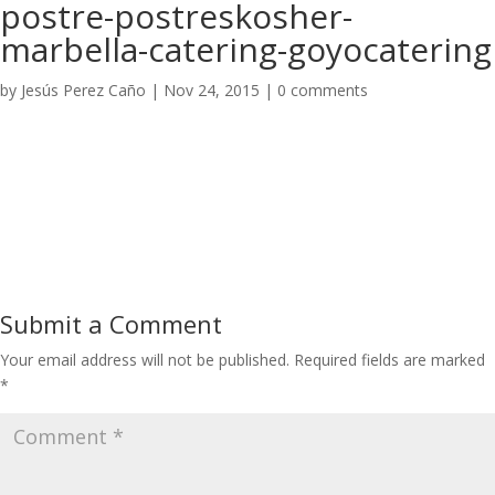
postre-postreskosher-
marbella-catering-goyocatering
by
Jesús Perez Caño
|
Nov 24, 2015
|
0 comments
Submit a Comment
Your email address will not be published.
Required fields are marked
*