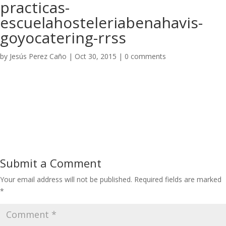
practicas-
escuelahosteleriabenahavis-
goyocatering-rrss
by
Jesús Perez Caño
|
Oct 30, 2015
|
0 comments
Submit a Comment
Your email address will not be published.
Required fields are marked
*