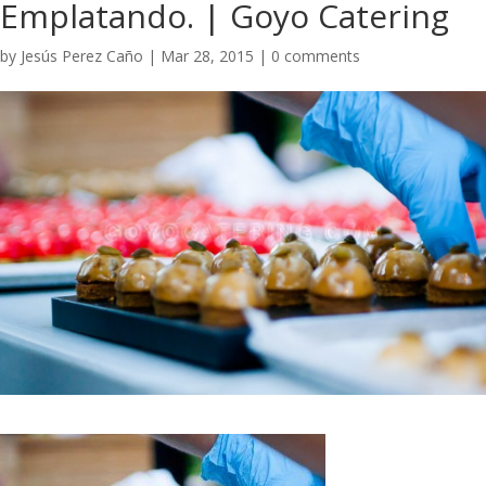
Emplatando. | Goyo Catering
by
Jesús Perez Caño
|
Mar 28, 2015
|
0 comments