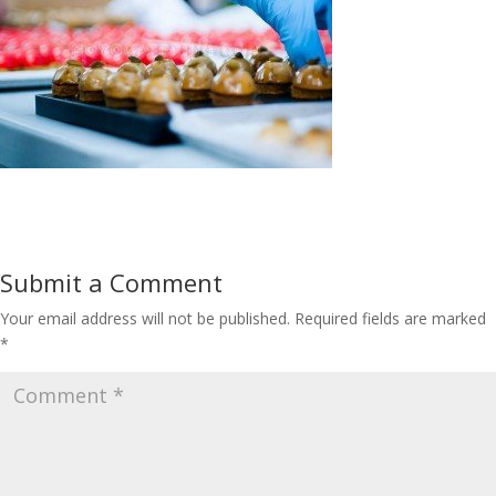
Submit a Comment
Your email address will not be published.
Required fields are marked
*