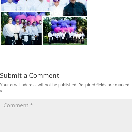
Submit a Comment
Your email address will not be published.
Required fields are marked
*