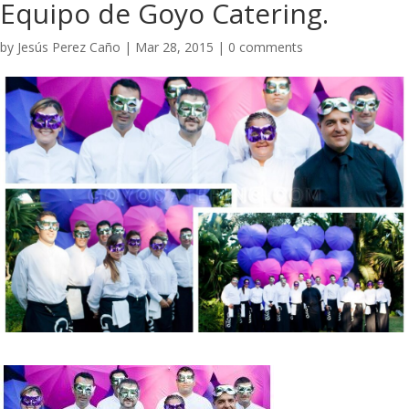
Equipo de Goyo Catering.
by
Jesús Perez Caño
|
Mar 28, 2015
|
0 comments