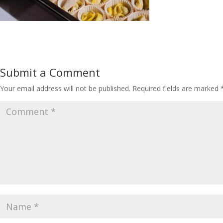
Submit a Comment
Your email address will not be published.
Required fields are marked