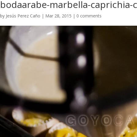
bodaarabe-marbella-caprichia-c
by
Jesús Perez Caño
|
Mar 28, 2015
|
0 comments