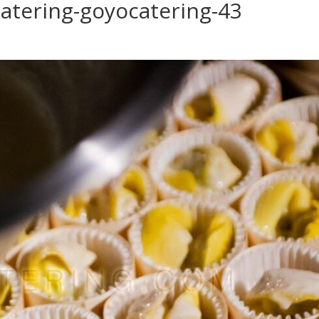
atering-goyocatering-43