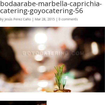
bodaarabe-marbella-caprichia-
catering-goyocatering-56
by
Jesús Perez Caño
|
Mar 28, 2015
|
0 comments