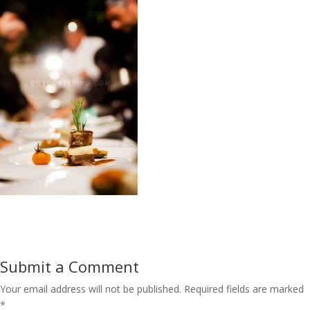
Submit a Comment
Your email address will not be published.
Required fields are marked
*