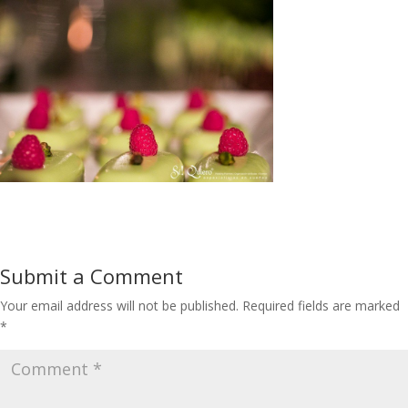
Submit a Comment
Your email address will not be published.
Required fields are marked
*