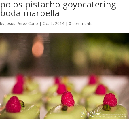
polos-pistacho-goyocatering-
boda-marbella
by
Jesús Perez Caño
|
Oct 9, 2014
|
0 comments