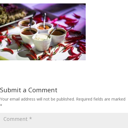
Submit a Comment
Your email address will not be published.
Required fields are marked
*