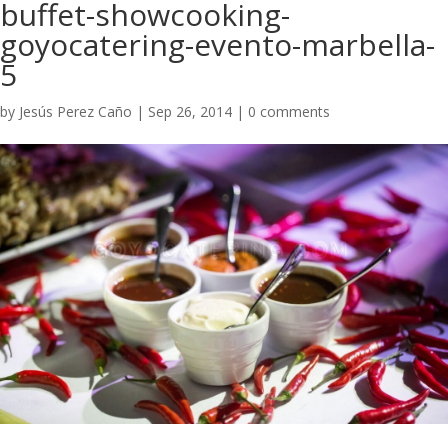
buffet-showcooking-
goyocatering-evento-marbella-
5
by
Jesús Perez Caño
|
Sep 26, 2014
|
0 comments