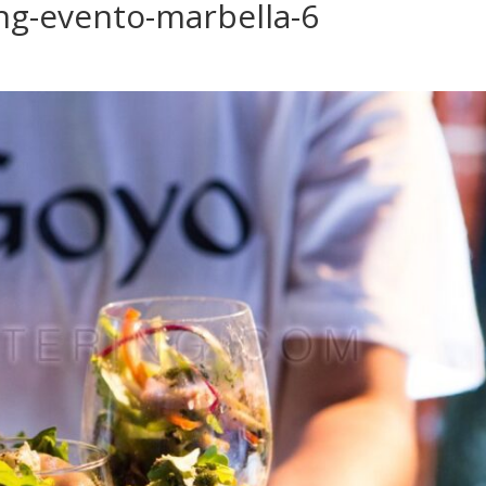
ng-evento-marbella-6