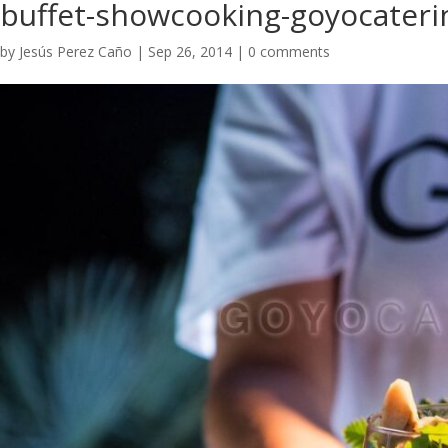
buffet-showcooking-goyocateri
by
Jesús Perez Caño
|
Sep 26, 2014
|
0 comments