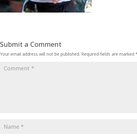
Submit a Comment
Your email address will not be published.
Required fields are marked