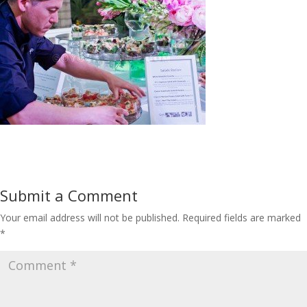
Submit a Comment
Your email address will not be published.
Required fields are marked
*