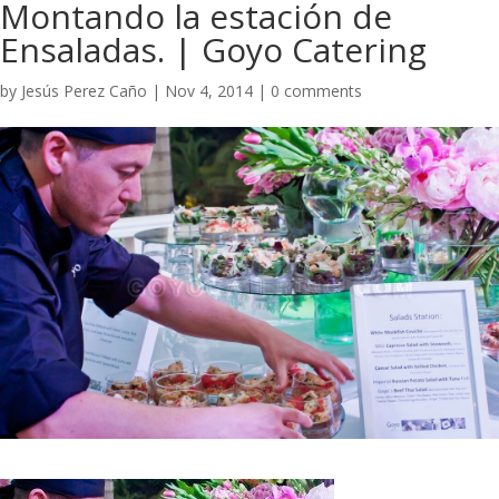
Montando la estación de
Ensaladas. | Goyo Catering​
by
Jesús Perez Caño
|
Nov 4, 2014
|
0 comments