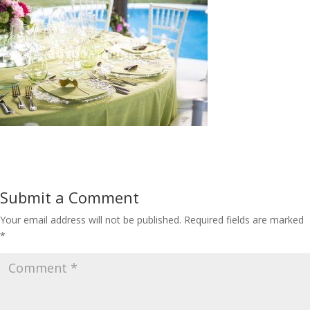
Submit a Comment
Your email address will not be published.
Required fields are marked
*