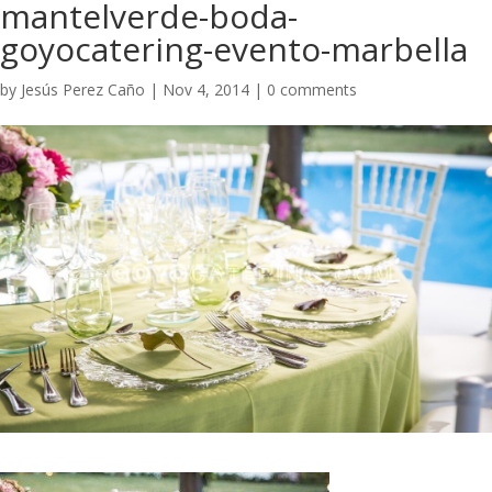
mantelverde-boda-
goyocatering-evento-marbella
by
Jesús Perez Caño
|
Nov 4, 2014
|
0 comments