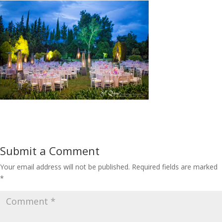
Submit a Comment
Your email address will not be published.
Required fields are marked
*