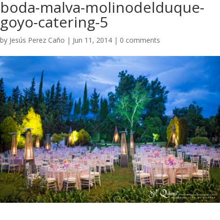
boda-malva-molinodelduque-
goyo-catering-5
by
Jesús Perez Caño
|
Jun 11, 2014
|
0 comments