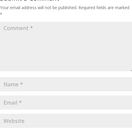
Your email address will not be published.
Required fields are marked
*