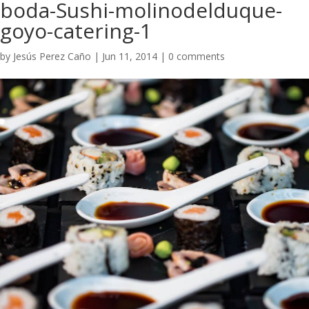
boda-Sushi-molinodelduque-
goyo-catering-1
by
Jesús Perez Caño
|
Jun 11, 2014
|
0 comments