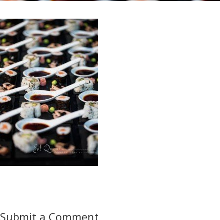
Submit a Comment