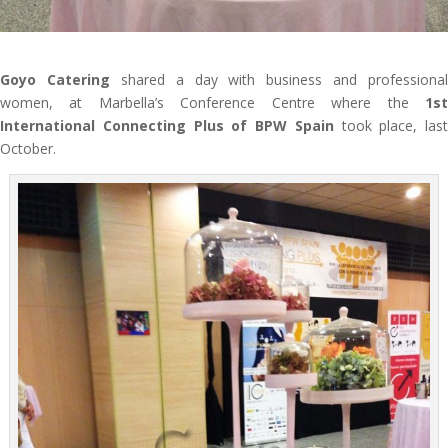
Goyo Catering
shared a day with business and professional
women, at Marbella’s Conference Centre where the
1st
International Connecting Plus of BPW Spain
took place, last
October.