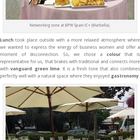
Networking zone at BPW Spain IC+ (Marbella).
Lunch
took place outside with a more relaxed atmosphere where
we wanted to express the energy of business women and offer a
moment of disconnection. So, we chose a
colour
that is
representative for us, that brakes with traditional and connects more
with
vanguard
:
green lime
. It is a fresh tone that also combines
perfectly well with a natural space where they enjoyed
gastronomy
.