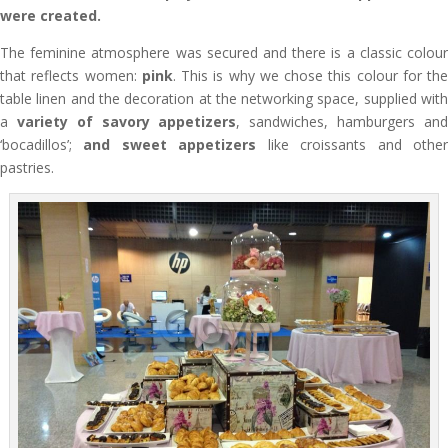
were created.
The feminine atmosphere was secured and there is a classic colour
that reflects women:
pink
. This is why we chose this colour for the
table linen and the decoration at the networking space, supplied with
a
variety of savory appetizers
, sandwiches, hamburgers an
‘bocadillos’;
and sweet appetizers
like croissants and othe
pastries.