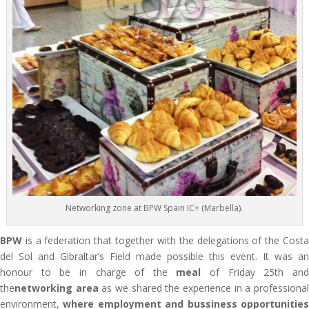
Networking zone at BPW Spain IC+ (Marbella).
BPW
is a federation that together with the delegations of the Costa
del Sol and Gibraltar’s Field made possible this event. It was an
honour to be in charge of the
meal
of Friday 25th an
the
networking area
as we shared the experience in a professiona
environment,
where employment and bussiness opportunitie