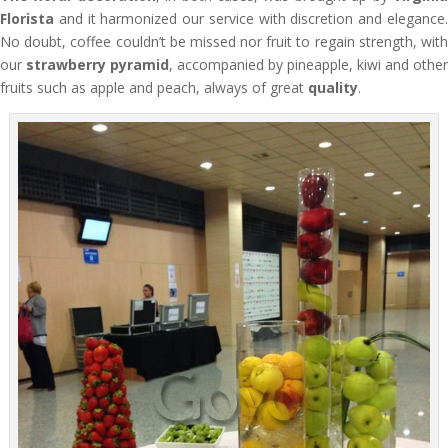
Florista
and it harmonized our service with discretion and elegance.
No doubt, coffee couldn’t be missed nor fruit to regain strength, with
our
strawberry pyramid
, accompanied by pineapple, kiwi and other
fruits such as apple and peach, always of great
quality
.