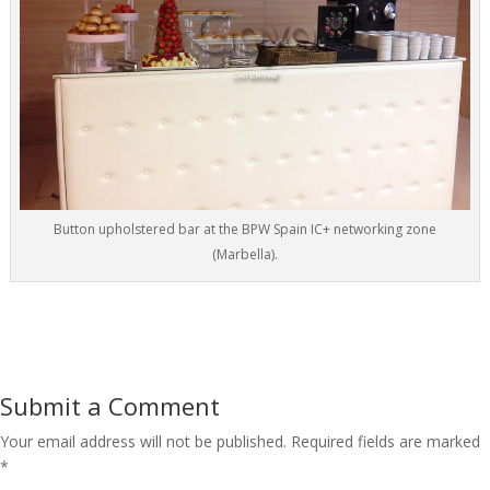
Button upholstered bar at the BPW Spain IC+ networking zone
(Marbella).
Submit a Comment
Your email address will not be published.
Required fields are marked
*