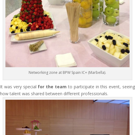
Networking zone at BPW Spain IC+ (Marbella).
It was very special
for the team
to participate in this event, seein
how talent was shared between different professionals.