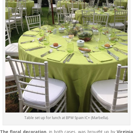
Table set up for lunch at BPW Spain IC+ (Marbella).
The floral decoration
, in both cases, was brought up by
Virgini