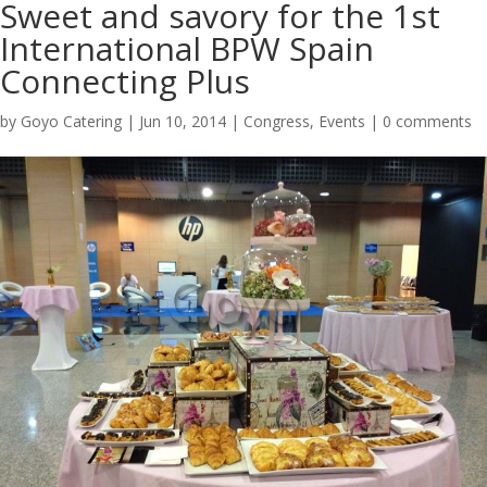
Sweet and savory for the 1st
International BPW Spain
Connecting Plus
by
Goyo Catering
|
Jun 10, 2014
|
Congress
,
Events
|
0 comments