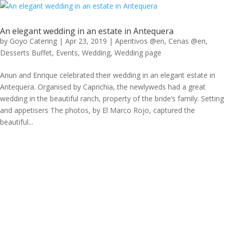
An elegant wedding in an estate in Antequera
by
Goyo Catering
|
Apr 23, 2019
|
Aperitivos @en
,
Cenas @en
,
Desserts Buffet
,
Events
,
Wedding
,
Wedding page
Anun and Enrique celebrated their wedding in an elegant estate in
Antequera. Organised by Caprichia, the newlyweds had a great
wedding in the beautiful ranch, property of the bride’s family. Setting
and appetisers The photos, by El Marco Rojo, captured the
beautiful...