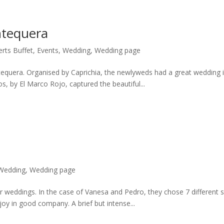
ntequera
rts Buffet
,
Events
,
Wedding
,
Wedding page
tequera. Organised by Caprichia, the newlyweds had a great wedding i
s, by El Marco Rojo, captured the beautiful...
Wedding
,
Wedding page
r weddings. In the case of Vanesa and Pedro, they chose 7 different 
joy in good company. A brief but intense...