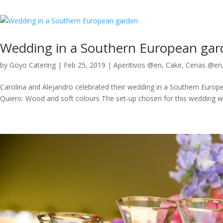
Wedding in a Southern European gar
by
Goyo Catering
|
Feb 25, 2019
|
Aperitivos @en
,
Cake
,
Cenas @en
Carolina and Alejandro celebrated their wedding in a Southern Europe
Quiero. Wood and soft colours The set-up chosen for this wedding was