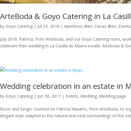
ArteBoda & Goyo Catering in La Casil
by
Goyo Catering
|
Jul 23, 2018
|
Aperitivos @en
,
Cenas @en
,
Events
July 2018. Patricia, from Arteboda, and our Goyo Catering team, wor
celebrate their wedding in La Casilla de Maera estate. Arteboda & Goyo
Wedding celebration in an estate in M
by
Goyo Catering
|
Jun 30, 2017
|
Events
,
Wedding
,
Wedding page
Rocio and Sergio counted on Patricia Navarro, from ArteBoda, to orga
elegant style adapted to the natural and rural surroundings of this es