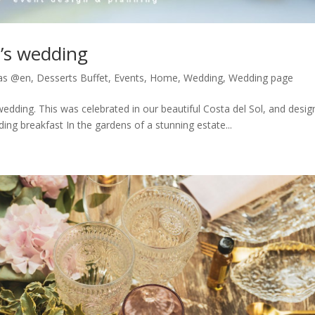
l’s wedding
as @en
,
Desserts Buffet
,
Events
,
Home
,
Wedding
,
Wedding page
wedding. This was celebrated in our beautiful Costa del Sol, and desi
g breakfast In the gardens of a stunning estate...