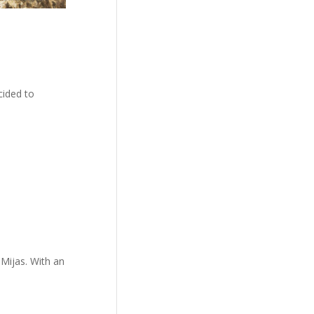
cided to
 Mijas. With an