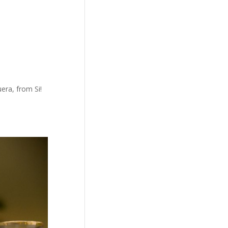
era, from Si!