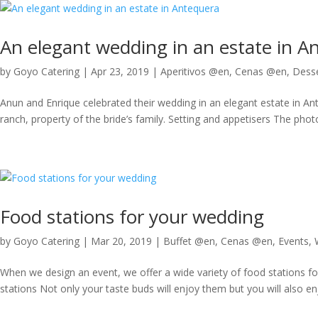
An elegant wedding in an estate in A
by
Goyo Catering
|
Apr 23, 2019
|
Aperitivos @en
,
Cenas @en
,
Desse
Anun and Enrique celebrated their wedding in an elegant estate in An
ranch, property of the bride’s family. Setting and appetisers The photo
Food stations for your wedding
by
Goyo Catering
|
Mar 20, 2019
|
Buffet @en
,
Cenas @en
,
Events
,
When we design an event, we offer a wide variety of food stations fo
stations Not only your taste buds will enjoy them but you will also en