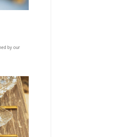
gned by our