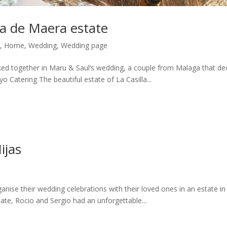
la de Maera estate
,
Home
,
Wedding
,
Wedding page
ked together in Maru & Saul’s wedding, a couple from Malaga that de
 Catering The beautiful estate of La Casilla...
ijas
nise their wedding celebrations with their loved ones in an estate in
tate, Rocio and Sergio had an unforgettable...