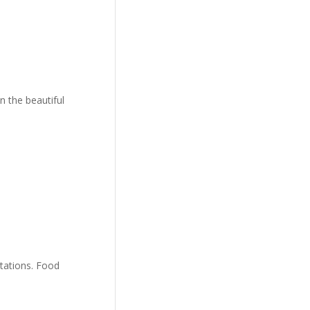
n the beautiful
stations. Food