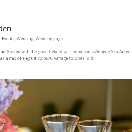
den
,
Events
,
Wedding
,
Wedding page
an Garden with the great help of our friend and colleague Sira Antequ
 a mix of elegant colours. Vintage touches, old...