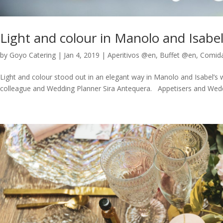
Light and colour in Manolo and Isabe
by
Goyo Catering
|
Jan 4, 2019
|
Aperitivos @en
,
Buffet @en
,
Comid
Light and colour stood out in an elegant way in Manolo and Isabel’s 
colleague and Wedding Planner Sira Antequera. Appetisers and Weddin