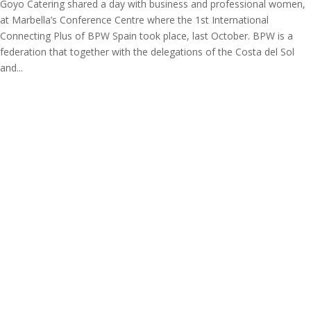
Goyo Catering shared a day with business and professional women,
at Marbella’s Conference Centre where the 1st International
Connecting Plus of BPW Spain took place, last October. BPW is a
federation that together with the delegations of the Costa del Sol
and...