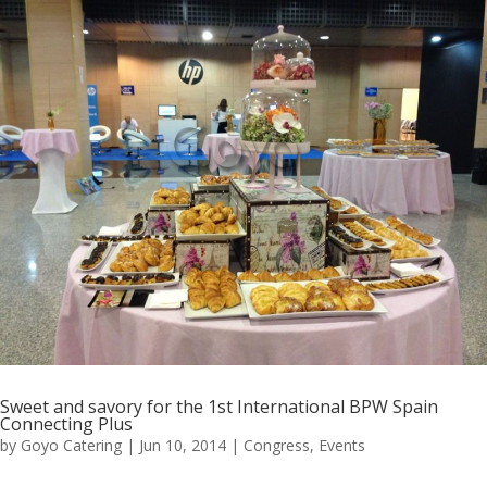
Sweet and savory for the 1st International BPW Spain
Connecting Plus
by
Goyo Catering
|
Jun 10, 2014
|
Congress
,
Events