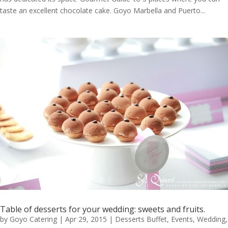
taste an excellent chocolate cake. Goyo Marbella and Puerto...
Table of desserts for your wedding: sweets and fruits.
by
Goyo Catering
|
Apr 29, 2015
|
Desserts Buffet
,
Events
,
Wedding
,