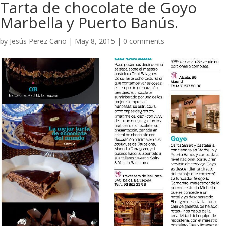
Tarta de chocolate de Goyo
Marbella y Puerto Banús.
by
Jesús Perez Caño
|
May 8, 2015
|
0 comments