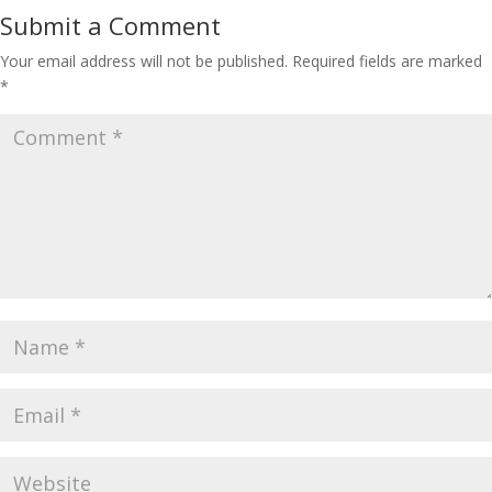
Submit a Comment
Your email address will not be published.
Required fields are marked
*