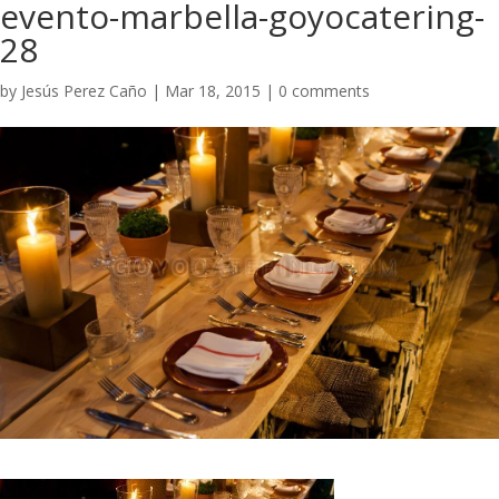
evento-marbella-goyocatering-
28
by
Jesús Perez Caño
|
Mar 18, 2015
|
0 comments