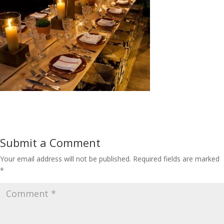
Submit a Comment
Your email address will not be published.
Required fields are marked
*