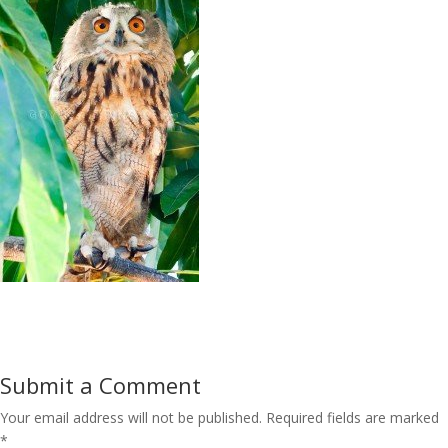
Submit a Comment
Your email address will not be published.
Required fields are marked
*