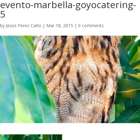
evento-marbella-goyocatering-
5
by
Jesús Perez Caño
|
Mar 18, 2015
|
0 comments