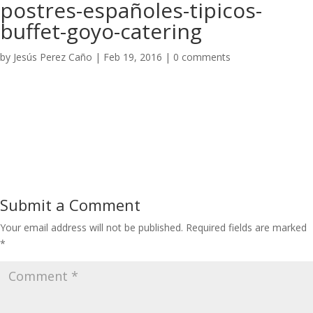
postres-españoles-tipicos-
buffet-goyo-catering
by
Jesús Perez Caño
|
Feb 19, 2016
|
0 comments
Submit a Comment
Your email address will not be published.
Required fields are marked
*