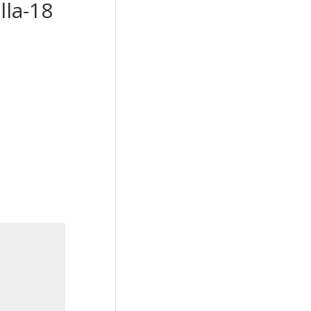
la-18