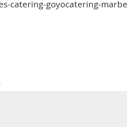
-catering-goyocatering-marbel
*