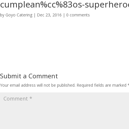
cumplean%cc%83os-superheroes
by
Goyo Catering
|
Dec 23, 2016
|
0 comments
Submit a Comment
Your email address will not be published.
Required fields are marked